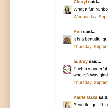
Cheryl
said...
What a fun rainbow,
Wednesday, Sept
Ann
said...
It is a beautiful 
Thursday, Septem
audrey
said...
Such a wonderful q
whole.:) Was glad 
Thursday, Septem
Kairle Oaks
said.
Beautiful quilt! I 