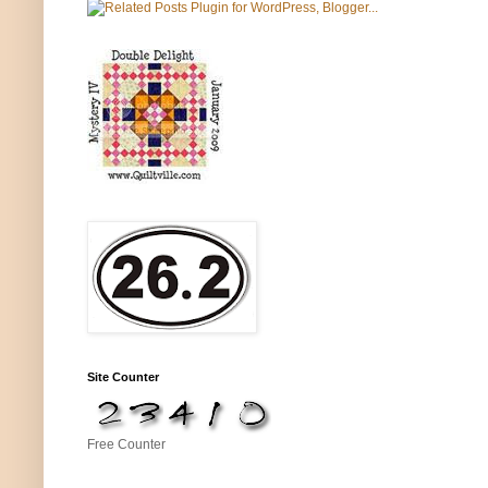
Site Counter
Free Counter