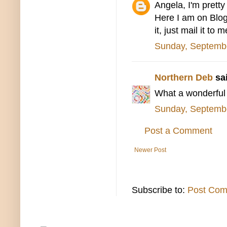
Angela, I'm prett
Here I am on Blogge
it, just mail it to 
Sunday, Septemb
Northern Deb
sai
What a wonderful 
Sunday, Septemb
Post a Comment
Newer Post
Subscribe to:
Post Com