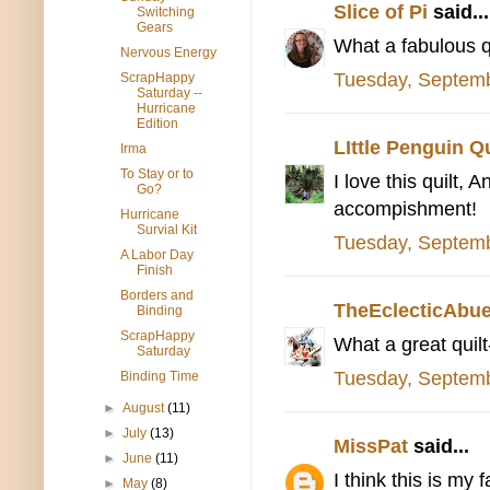
Slice of Pi
said...
Switching
Gears
What a fabulous q
Nervous Energy
Tuesday, Septemb
ScrapHappy
Saturday --
Hurricane
Edition
LIttle Penguin Qu
Irma
To Stay or to
I love this quilt, 
Go?
accompishment!
Hurricane
Survial Kit
Tuesday, Septemb
A Labor Day
Finish
Borders and
TheEclecticAbue
Binding
ScrapHappy
What a great quilt-
Saturday
Tuesday, Septemb
Binding Time
►
August
(11)
►
July
(13)
MissPat
said...
►
June
(11)
I think this is my 
►
May
(8)