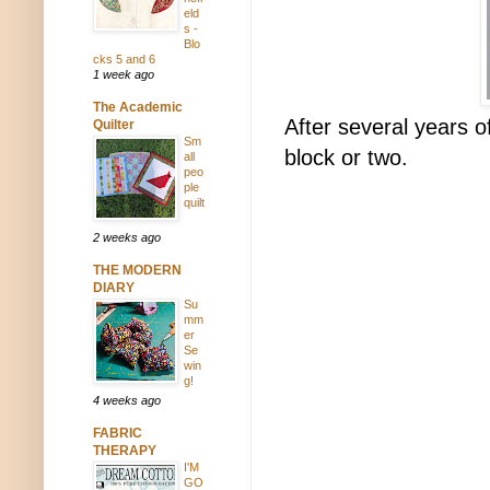
eld
s -
Blo
cks 5 and 6
1 week ago
The Academic
After several years o
Quilter
Sm
block or two.
all
peo
ple
quilt
2 weeks ago
THE MODERN
DIARY
Su
mm
er
Se
win
g!
4 weeks ago
FABRIC
THERAPY
I'M
GO