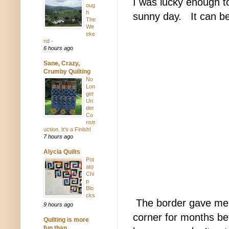
I was lucky enough to
oug
h
sunny day.
It can be 
The
We
eke
nd -
6 hours ago
Sane, Crazy,
Crumby Quilting
No
Lon
ger
Un
der
Co
nstr
uction. It's a Finish!
7 hours ago
Alycia Quilts
Pot
ato
Chi
p
Blo
cks
The border gave me n
9 hours ago
corner for months bef
Quilting is more
fun than