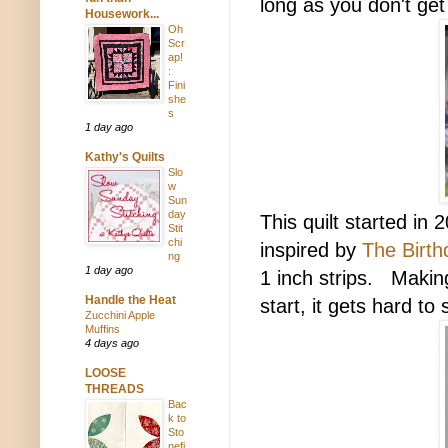
long as you don't get
Housework...
Oh
Scr
ap!
:
Fini
she
s
1 day ago
Kathy's Quilts
Slo
w
Sun
day
This quilt started in
Stit
chi
inspired by
The Birth
ng
1 day ago
1 inch strips. Making 
Handle the Heat
start, it gets hard to 
Zucchini Apple
Muffins
4 days ago
LOOSE
THREADS
Bac
k to
Sto
nefi