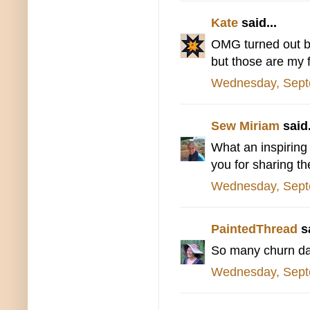
Kate
said...
OMG turned out bea
but those are my f
Wednesday, Sept
Sew Miriam
said.
What an inspiring 
you for sharing th
Wednesday, Sept
PaintedThread
sa
So many churn das
Wednesday, Sept