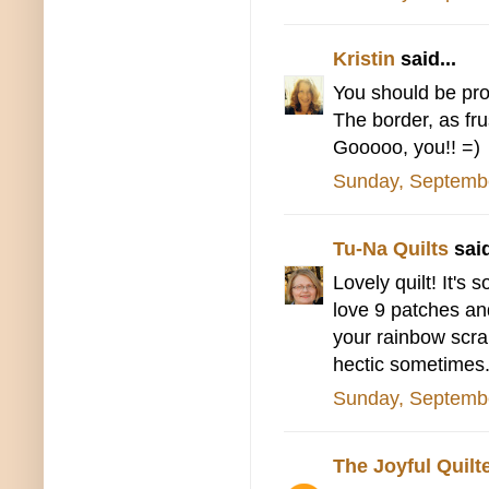
Kristin
said...
You should be prou
The border, as fru
Gooooo, you!! =)
Sunday, Septemb
Tu-Na Quilts
said
Lovely quilt! It's 
love 9 patches and
your rainbow scrap
hectic sometimes. 
Sunday, Septemb
The Joyful Quilt