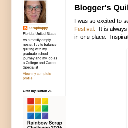
Blogger's Quil
I was so excited to s
Festival.
It is always 
scraphappy
Florida, United States
in one place. Inspira
As a mostly empty
nester, I try to balance
quilting with my
graduate school
journey and my job as
a College and Career
Specialist
View my complete
profile
Grab my Button 26