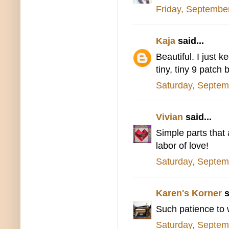
Friday, Septembe
Kaja
said...
Beautiful. I just 
tiny, tiny 9 patch 
Saturday, Septem
Vivian
said...
Simple parts that 
labor of love!
Saturday, Septem
Karen's Korner
s
Such patience to w
Saturday, Septem