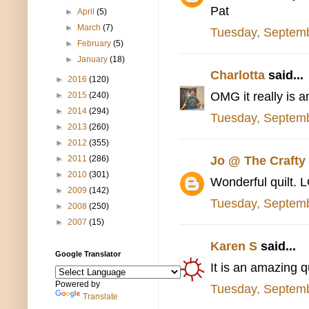
Pat
►
April
(5)
►
March
(7)
Tuesday, Septemb
►
February
(5)
►
January
(18)
Charlotta
said...
►
2016
(120)
OMG it really is 
►
2015
(240)
►
2014
(294)
Tuesday, Septemb
►
2013
(260)
►
2012
(355)
Jo @ The Craft
►
2011
(286)
►
2010
(301)
Wonderful quilt. 
►
2009
(142)
Tuesday, Septemb
►
2008
(250)
►
2007
(15)
Karen S
said...
Google Translator
It is an amazing q
Powered by
Tuesday, Septemb
Translate