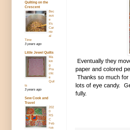
Quilting on the
Crescent
Bec
aus
e
It's
Car
niv
al
Time
3 years ago
Little Jewel Quilts
Ma
Eventually they move
kin
g
paper and colored pe
Pra
ctic
Thanks so much for r
e
Quil
lots of eye candy. Get
ts
3 years ago
fully.
Sew Cook and
Travel
202
0
RS
C
Feb
rua