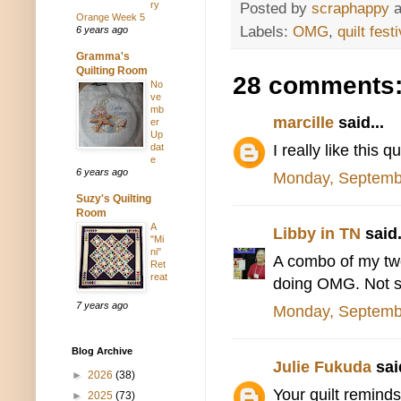
ry
Posted by
scraphappy
Orange Week 5
Labels:
OMG
,
quilt festi
6 years ago
Gramma's
Quilting Room
28 comments
No
ve
mb
marcille
said...
er
Up
I really like this qui
dat
e
6 years ago
Monday, Septemb
Suzy's Quilting
Room
A
Libby in TN
said.
"Mi
ni"
A combo of my two 
Ret
reat
doing OMG. Not su
7 years ago
Monday, Septemb
Blog Archive
Julie Fukuda
said
►
2026
(38)
Your quilt reminds
►
2025
(73)