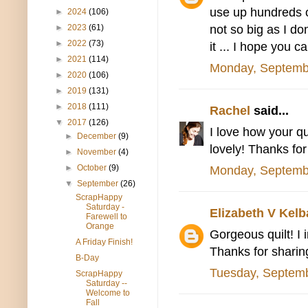
use up hundreds o
►
2024
(106)
not so big as I do
►
2023
(61)
►
2022
(73)
it ... I hope you 
►
2021
(114)
Monday, Septemb
►
2020
(106)
►
2019
(131)
►
2018
(111)
Rachel
said...
▼
2017
(126)
I love how your qui
►
December
(9)
lovely! Thanks for
►
November
(4)
►
October
(9)
Monday, Septemb
▼
September
(26)
ScrapHappy
Saturday -
Elizabeth V Kel
Farewell to
Orange
Gorgeous quilt! I i
A Friday Finish!
Thanks for sharing
B-Day
Tuesday, Septemb
ScrapHappy
Saturday --
Welcome to
Fall