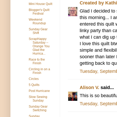
Created by Kathi
Mini House Quilt
Blogger's Quilt
Glad I decided to 
Festival
this morning... I
Weekend
entered this quilt 
Roundup
Sunday Gear
linky party than c
Shift
what I can dig up 
ScrapHappy
Saturday --
I love this quilt b
Orange You
simple and flexibil
Glad the
Hurrica...
sooner than later
Race to the
getting back to qu
Finish
Circling in on a
Tuesday, Septemb
Finish
Circles
5 Quilts
Alison V.
said...
Post Hurricane
This is so beautifu
Slow Sewing
Sunday
Tuesday, Septemb
Sunday Gear
Switching
Sunday