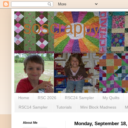
soscrappy
These are the bits and pieces that make up my li
Home
RSC 2026
RSC24 Sampler
My Quilts
RSC14 Sampler
Tutorials
Mini Block Madness
M
About Me
Monday, September 18,