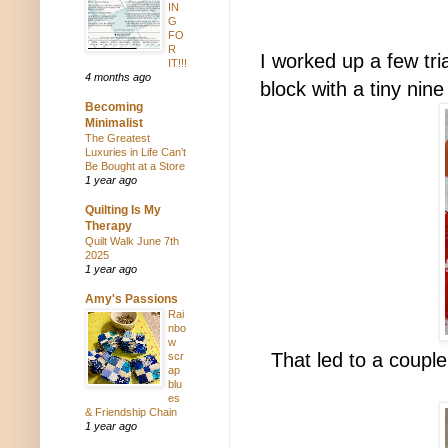
IN
G
FO
R
I worked up a few tri
IT!!!
4 months ago
block with a tiny nine
Becoming
Minimalist
The Greatest
Luxuries in Life Can’t
Be Bought at a Store
1 year ago
Quilting Is My
Therapy
Quilt Walk June 7th
2025
1 year ago
Amy's Passions
Rai
nbo
w
That led to a coupl
scr
ap
blu
es
& Friendship Chain
1 year ago