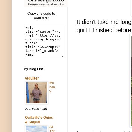
Copy this code to
your site:
It didn't take me lon
quilt I finished befor
My Blog List
vtquilter
Mo
nda
y
21 minutes ago
Quiltville's Quips
& Snips!!
All
Thr