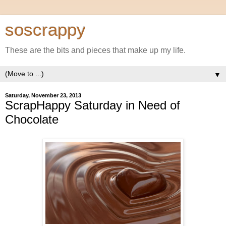
soscrappy
These are the bits and pieces that make up my life.
▼
Saturday, November 23, 2013
ScrapHappy Saturday in Need of
Chocolate