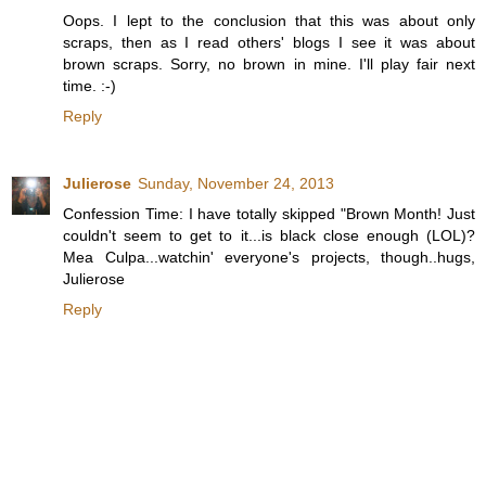
Oops. I lept to the conclusion that this was about only
scraps, then as I read others' blogs I see it was about
brown scraps. Sorry, no brown in mine. I'll play fair next
time. :-)
Reply
Julierose
Sunday, November 24, 2013
Confession Time: I have totally skipped "Brown Month! Just
couldn't seem to get to it...is black close enough (LOL)?
Mea Culpa...watchin' everyone's projects, though..hugs,
Julierose
Reply