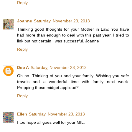
Reply
Joanne
Saturday, November 23, 2013
Thinking good thoughts for your Mother in Law. You have
had more than enough to deal with this past year. I tried to
link but not certain I was successful. Joanne
Reply
Deb A
Saturday, November 23, 2013
Oh no. Thinking of you and your family. Wishing you safe
travels and a wonderful time with family next week.
Prepping those midget appliqué?
Reply
Ellen
Saturday, November 23, 2013
I too hope all goes well for your MIL.