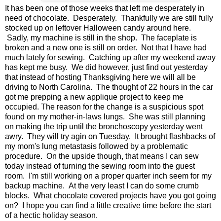
It has been one of those weeks that left me desperately in
need of chocolate. Desperately. Thankfully we are still fully
stocked up on leftover Halloween candy around here.
Sadly, my machine is still in the shop. The faceplate is
broken and a new one is still on order. Not that I have had
much lately for sewing. Catching up after my weekend away
has kept me busy. We did however, just find out yesterday
that instead of hosting Thanksgiving here we will all be
driving to North Carolina. The thought of 22 hours in the car
got me prepping a new applique project to keep me
occupied. The reason for the change is a suspicious spot
found on my mother-in-laws lungs. She was still planning
on making the trip until the bronchoscopy yesterday went
awry. They will try agin on Tuesday. It brought flashbacks of
my mom's lung metastasis followed by a problematic
procedure. On the upside though, that means I can sew
today instead of turning the sewing room into the guest
room. I'm still working on a proper quarter inch seem for my
backup machine. At the very least I can do some crumb
blocks. What chocolate covered projects have you got going
on? I hope you can find a little creative time before the start
of a hectic holiday season.