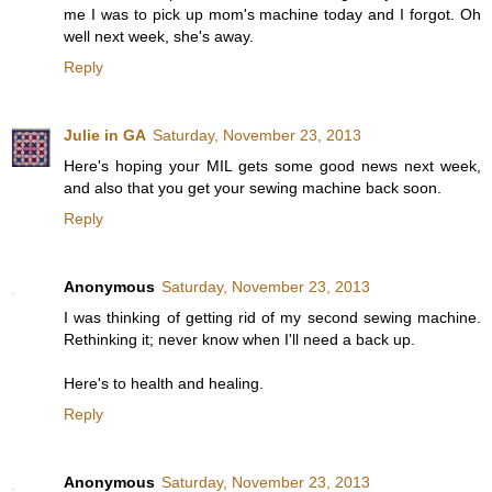
me I was to pick up mom's machine today and I forgot. Oh
well next week, she's away.
Reply
Julie in GA
Saturday, November 23, 2013
Here's hoping your MIL gets some good news next week,
and also that you get your sewing machine back soon.
Reply
Anonymous
Saturday, November 23, 2013
I was thinking of getting rid of my second sewing machine.
Rethinking it; never know when I'll need a back up.
Here's to health and healing.
Reply
Anonymous
Saturday, November 23, 2013