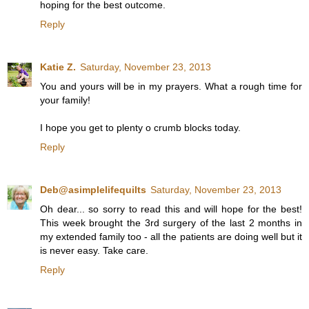
hoping for the best outcome.
Reply
Katie Z.
Saturday, November 23, 2013
You and yours will be in my prayers. What a rough time for
your family!
I hope you get to plenty o crumb blocks today.
Reply
Deb@asimplelifequilts
Saturday, November 23, 2013
Oh dear... so sorry to read this and will hope for the best!
This week brought the 3rd surgery of the last 2 months in
my extended family too - all the patients are doing well but it
is never easy. Take care.
Reply