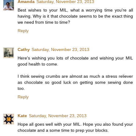
Amanda
Saturday, November 23, 2013
Best wishes to your MIL, what a worrying time you're all
having. Why is it that chocolate seems to be the exact thing
we need from time to time?
Reply
Cathy
Saturday, November 23, 2013
Here's wishing you lots of chocolate and wishing your MIL
good health to come.
I think sewing crumbs are almost as much a stress reliever
as chocolate so good luck on getting some sewing done
too.
Reply
Kate
Saturday, November 23, 2013
Hope all goes well with your MIL. Hope you also found your
chocolate and a some time to prep your blocks.