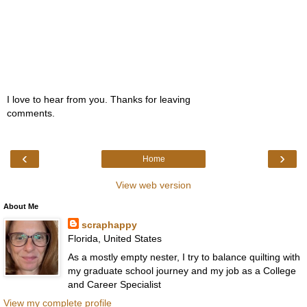
I love to hear from you. Thanks for leaving
comments.
‹
›
Home
View web version
About Me
scraphappy
Florida, United States
As a mostly empty nester, I try to balance quilting with
my graduate school journey and my job as a College
and Career Specialist
View my complete profile