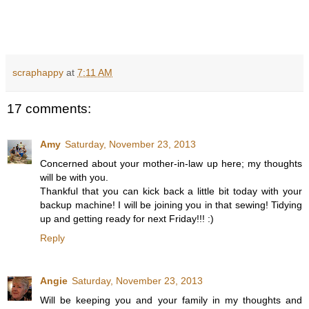
scraphappy
at
7:11 AM
17 comments:
Amy
Saturday, November 23, 2013
Concerned about your mother-in-law up here; my thoughts
will be with you.
Thankful that you can kick back a little bit today with your
backup machine! I will be joining you in that sewing! Tidying
up and getting ready for next Friday!!! :)
Reply
Angie
Saturday, November 23, 2013
Will be keeping you and your family in my thoughts and