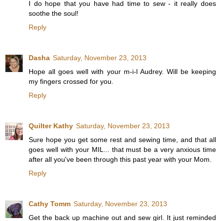
I do hope that you have had time to sew - it really does
soothe the soul!
Reply
Dasha
Saturday, November 23, 2013
Hope all goes well with your m-i-l Audrey. Will be keeping
my fingers crossed for you.
Reply
Quilter Kathy
Saturday, November 23, 2013
Sure hope you get some rest and sewing time, and that all
goes well with your MIL... that must be a very anxious time
after all you've been through this past year with your Mom.
Reply
Cathy Tomm
Saturday, November 23, 2013
Get the back up machine out and sew girl. It just reminded