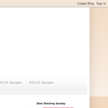
SC16 Sampler
RSC15 Sampler
Slow Stitching Sunday