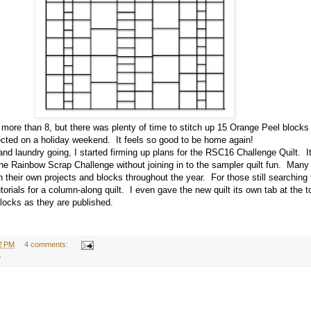
 more than 8, but there was plenty of time to stitch up 15 Orange Peel blocks
ected on a holiday weekend. It feels so good to be home again!
 laundry going, I started firming up plans for the RSC16 Challenge Quilt. It 
 the Rainbow Scrap Challenge without joining in to the sampler quilt fun. Many
 their own projects and blocks throughout the year. For those still searching f
utorials for a column-along quilt. I even gave the new quilt its own tab at the 
blocks as they are published.
2 PM
4 comments:
6