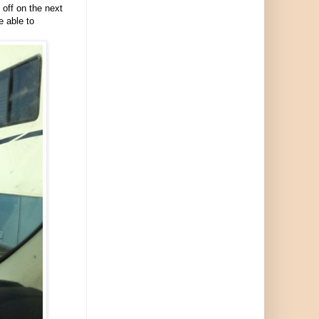
off on the next
e able to