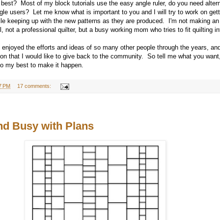
 best? Most of my block tutorials use the easy angle ruler, do you need altern
gle users? Let me know what is important to you and I will try to work on get
ile keeping up with the new patterns as they are produced. I'm not making an
l, not a professional quilter, but a busy working mom who tries to fit quilting 
e enjoyed the efforts and ideas of so many other people through the years, and
tion that I would like to give back to the community. So tell me what you wan
l do my best to make it happen.
7 PM
17 comments:
d Busy with Plans