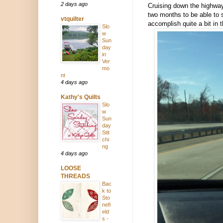
2 days ago
Cruising down the highway
two months to be able to s
vtquilter
accomplish quite a bit in 
Slo
w
Sun
day
in
Ver
mo
nt
4 days ago
Kathy's Quilts
Slo
w
Sun
day
Stit
chi
ng
4 days ago
LOOSE
THREADS
Bac
k to
Sto
nefi
eld
s -