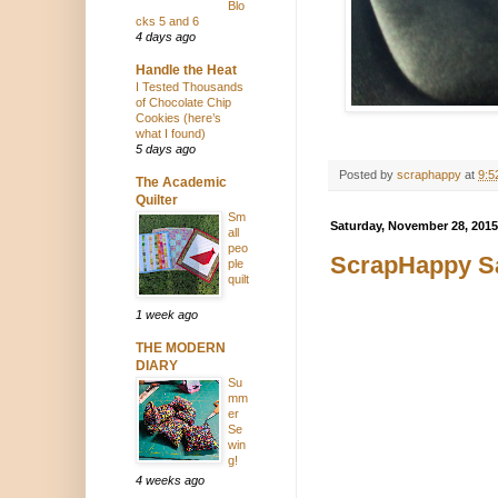
Blo
cks 5 and 6
4 days ago
Handle the Heat
I Tested Thousands
of Chocolate Chip
Cookies (here’s
what I found)
5 days ago
Posted by
scraphappy
at
9:5
The Academic
Quilter
Sm
Saturday, November 28, 2015
all
peo
ScrapHappy Sa
ple
quilt
1 week ago
THE MODERN
DIARY
Su
mm
er
Se
win
g!
4 weeks ago