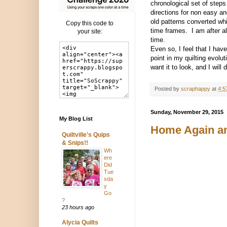
chronological set of steps
directions for non easy an
old patterns converted wh
Copy this code to
time frames. I am after al
your site:
time.
Even so, I feel that I hav
point in my quilting evolu
want it to look, and I wil
Posted by
scraphappy
at
4:5
Sunday, November 29, 2015
My Blog List
Home Again an
Quiltville's Quips
& Snips!!
Wh
ere
Did
Tue
sda
y
Go
?
23 hours ago
Alycia Quilts