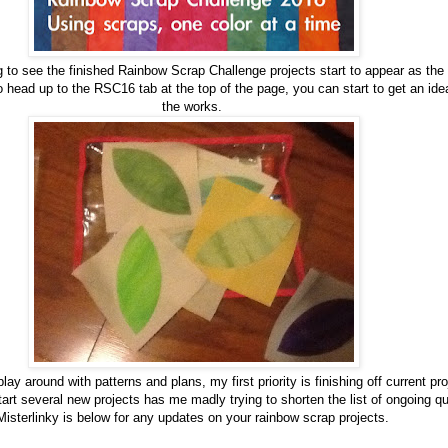
ng to see the finished Rainbow Scrap Challenge projects start to appear as the
 head up to the RSC16 tab at the top of the page, you can start to get an idea
the works.
lay around with patterns and plans, my first priority is finishing off current p
start several new projects has me madly trying to shorten the list of ongoing q
Misterlinky is below for any updates on your rainbow scrap projects.