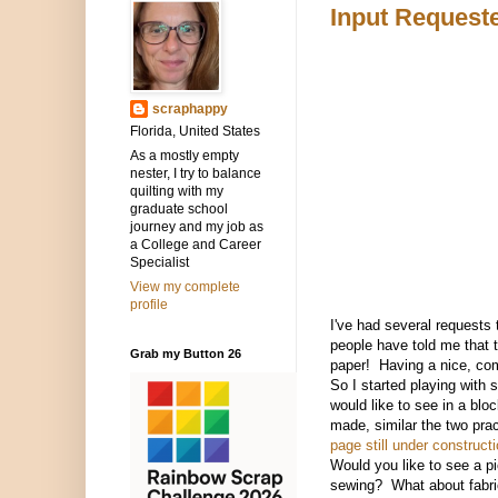
Input Request
scraphappy
Florida, United States
As a mostly empty
nester, I try to balance
quilting with my
graduate school
journey and my job as
a College and Career
Specialist
View my complete
profile
I've had several requests 
people have told me that t
Grab my Button 26
paper! Having a nice, com
So I started playing with
would like to see in a blo
made, similar the two pra
page still under constructi
Would you like to see a pi
sewing? What about fabri