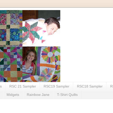
my life.
ts
RSC 21 Sampler
RSC19 Sampler
RSC18 Sampler
R
Midgets
Rainbow Jane
T-Shirt Quilts