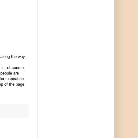
 along the way.
is, of course,
 people are
or inspiration
top of the page