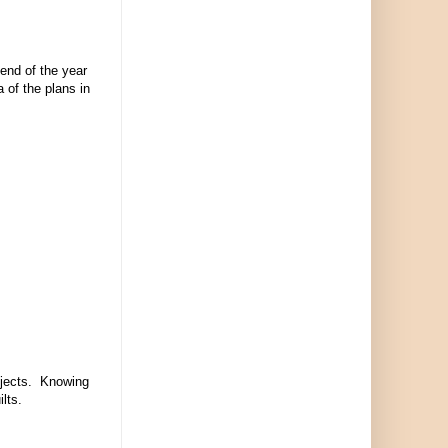
 end of the year
 of the plans in
rojects. Knowing
uilts.