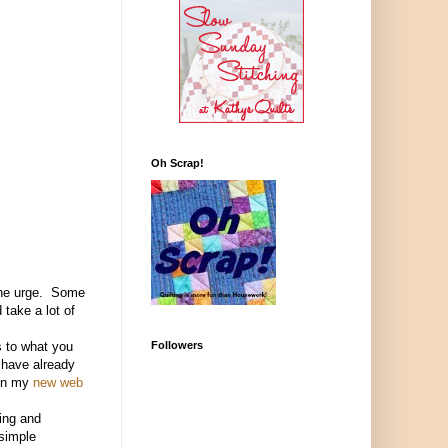
Oh Scrap!
 the urge. Some
 take a lot of
Followers
s to what you
I have already
n my
new web
ting and
simple