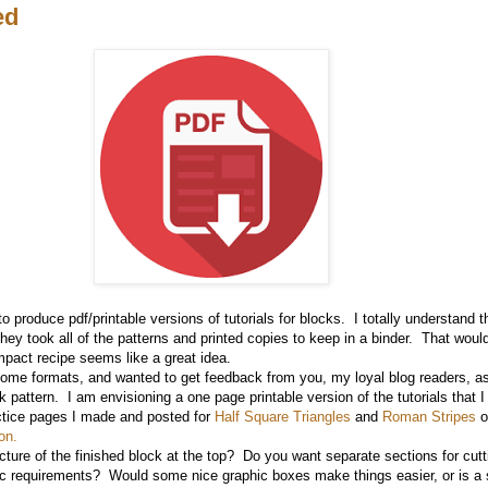
ed
to produce pdf/printable versions of tutorials for blocks. I totally understand
hey took all of the patterns and printed copies to keep in a binder. That would
pact recipe seems like a great idea.
 some formats, and wanted to get feedback from you, my loyal blog readers, a
ck pattern. I am envisioning a one page printable version of the tutorials that 
ctice pages I made and posted for
Half Square Triangles
and
Roman Stripes
o
on.
cture of the finished block at the top? Do you want separate sections for cut
c requirements? Would some nice graphic boxes make things easier, or is a 