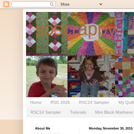
soscrappy
These are the bits and pieces that make up 
Home
RSC 2026
RSC24 Sampler
My Quil
RSC14 Sampler
Tutorials
Mini Block Madness
About Me
Monday, November 30, 2015