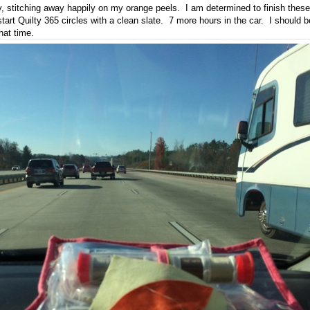
, stitching away happily on my orange peels. I am determined to finish these 
tart Quilty 365 circles with a clean slate. 7 more hours in the car. I should b
that time.