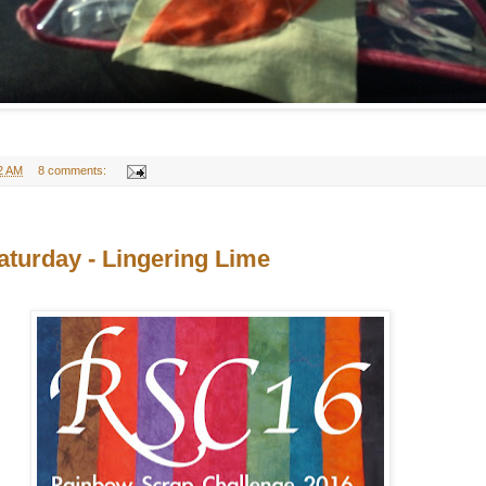
2 AM
8 comments:
turday - Lingering Lime