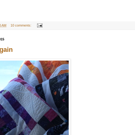
0 AM
10 comments:
015
gain