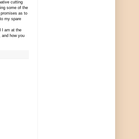
ative cutting
ting some of the
 promises as to
into my spare
 I am at the
t, and how you