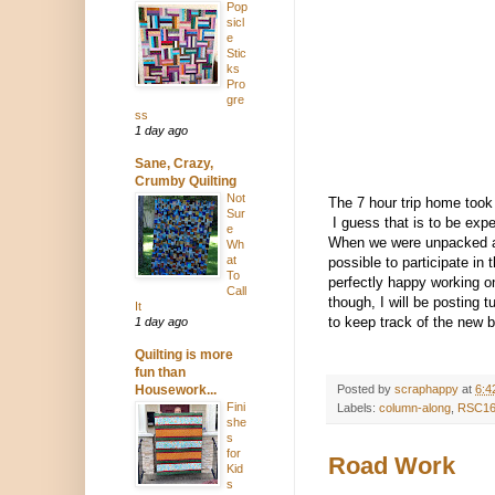
Pop
sicl
e
Stic
ks
Pro
gre
ss
1 day ago
Sane, Crazy,
Crumby Quilting
Not
The 7 hour trip home took
Sur
I guess that is to be exp
e
When we were unpacked and
Wh
at
possible to participate in
To
perfectly happy working on
Call
though, I will be posting t
It
to keep track of the new 
1 day ago
Quilting is more
fun than
Housework...
Posted by
scraphappy
at
6:4
Fini
Labels:
column-along
,
RSC1
she
s
for
Road Work
Kid
s