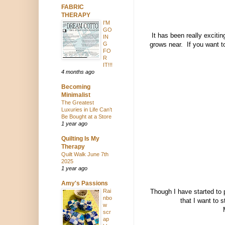
FABRIC
THERAPY
I'M
GO
It has been really exciti
IN
G
grows near. If you want to
FO
R
IT!!!
4 months ago
Becoming
Minimalist
The Greatest
Luxuries in Life Can’t
Be Bought at a Store
1 year ago
Quilting Is My
Therapy
Quilt Walk June 7th
2025
1 year ago
Amy's Passions
Rai
Though I have started to p
nbo
that I want to 
w
scr
ap