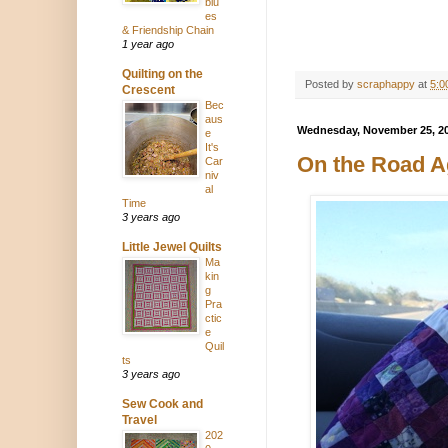
blu
es
& Friendship Chain
1 year ago
Quilting on the
Posted by
scraphappy
at
5:0
Crescent
Bec
aus
Wednesday, November 25, 2
e
It's
On the Road A
Car
niv
al
Time
3 years ago
Little Jewel Quilts
Ma
kin
g
Pra
ctic
e
Quil
ts
3 years ago
Sew Cook and
Travel
202