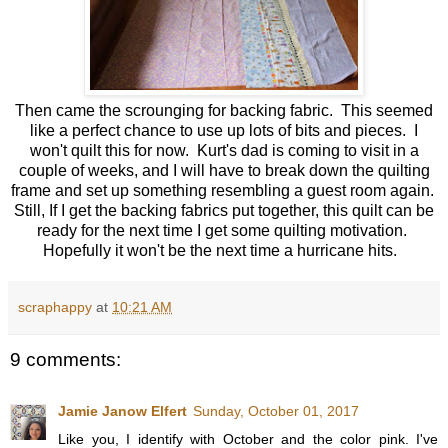
Then came the scrounging for backing fabric. This seemed
like a perfect chance to use up lots of bits and pieces. I
won't quilt this for now. Kurt's dad is coming to visit in a
couple of weeks, and I will have to break down the quilting
frame and set up something resembling a guest room again.
Still, If I get the backing fabrics put together, this quilt can be
ready for the next time I get some quilting motivation.
Hopefully it won't be the next time a hurricane hits.
scraphappy
at
10:21 AM
9 comments:
Jamie Janow Elfert
Sunday, October 01, 2017
Like you, I identify with October and the color pink. I've