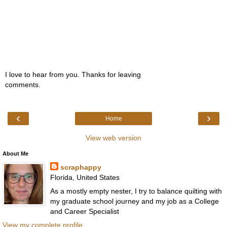
I love to hear from you. Thanks for leaving
comments.
‹
›
Home
View web version
About Me
scraphappy
Florida, United States
As a mostly empty nester, I try to balance quilting with
my graduate school journey and my job as a College
and Career Specialist
View my complete profile