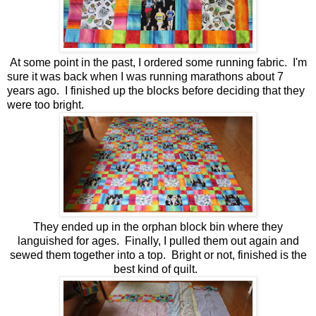
At some point in the past, I ordered some running fabric. I'm
sure it was back when I was running marathons about 7
years ago. I finished up the blocks before deciding that they
were too bright.
They ended up in the orphan block bin where they
languished for ages. Finally, I pulled them out again and
sewed them together into a top. Bright or not, finished is the
best kind of quilt.