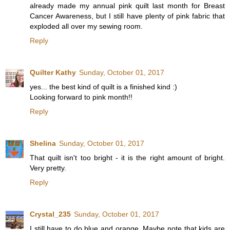
already made my annual pink quilt last month for Breast
Cancer Awareness, but I still have plenty of pink fabric that
exploded all over my sewing room.
Reply
Quilter Kathy
Sunday, October 01, 2017
yes... the best kind of quilt is a finished kind :)
Looking forward to pink month!!
Reply
Shelina
Sunday, October 01, 2017
That quilt isn't too bright - it is the right amount of bright.
Very pretty.
Reply
Crystal_235
Sunday, October 01, 2017
I still have to do blue and orange. Maybe note that kids are