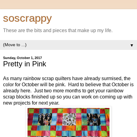
soscrappy
These are the bits and pieces that make up my life.
▼
Sunday, October 1, 2017
Pretty in Pink
As many rainbow scrap quilters have already surmised, the
color for October will be pink. Hard to believe that October is
already here. Just two more months to get your rainbow
scrap blocks finished up so you can work on coming up with
new projects for next year.