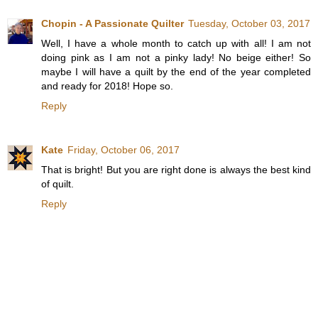
Chopin - A Passionate Quilter
Tuesday, October 03, 2017
Well, I have a whole month to catch up with all! I am not
doing pink as I am not a pinky lady! No beige either! So
maybe I will have a quilt by the end of the year completed
and ready for 2018! Hope so.
Reply
Kate
Friday, October 06, 2017
That is bright! But you are right done is always the best kind
of quilt.
Reply