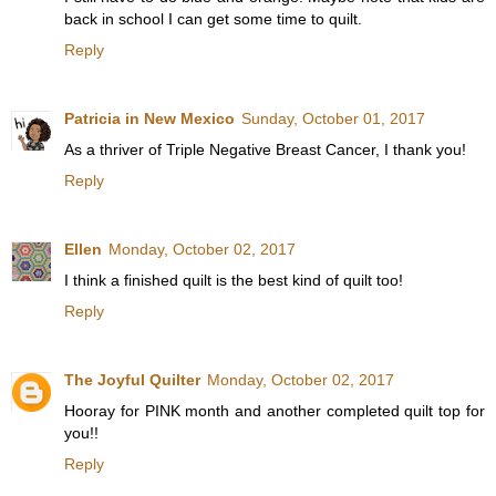
back in school I can get some time to quilt.
Reply
Patricia in New Mexico
Sunday, October 01, 2017
As a thriver of Triple Negative Breast Cancer, I thank you!
Reply
Ellen
Monday, October 02, 2017
I think a finished quilt is the best kind of quilt too!
Reply
The Joyful Quilter
Monday, October 02, 2017
Hooray for PINK month and another completed quilt top for
you!!
Reply