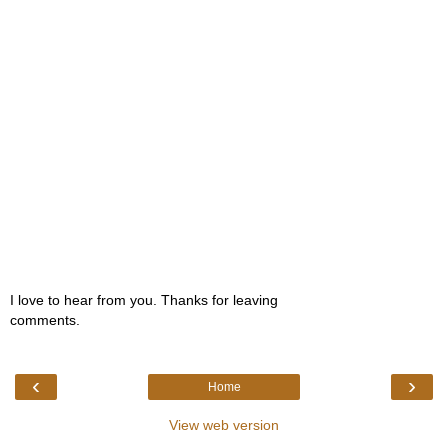
I love to hear from you. Thanks for leaving
comments.
‹
›
Home
View web version