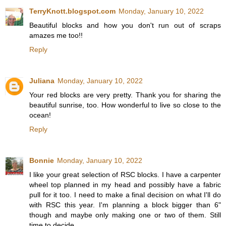
TerryKnott.blogspot.com
Monday, January 10, 2022
Beautiful blocks and how you don't run out of scraps
amazes me too!!
Reply
Juliana
Monday, January 10, 2022
Your red blocks are very pretty. Thank you for sharing the
beautiful sunrise, too. How wonderful to live so close to the
ocean!
Reply
Bonnie
Monday, January 10, 2022
I like your great selection of RSC blocks. I have a carpenter
wheel top planned in my head and possibly have a fabric
pull for it too. I need to make a final decision on what I'll do
with RSC this year. I'm planning a block bigger than 6"
though and maybe only making one or two of them. Still
time to decide....