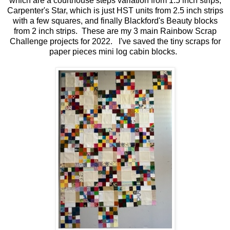
which are a courthouse steps variation from 1.5 inch strips,
Carpenter's Star, which is just HST units from 2.5 inch strips
with a few squares, and finally Blackford's Beauty blocks
from 2 inch strips. These are my 3 main Rainbow Scrap
Challenge projects for 2022. I've saved the tiny scraps for
paper pieces mini log cabin blocks.