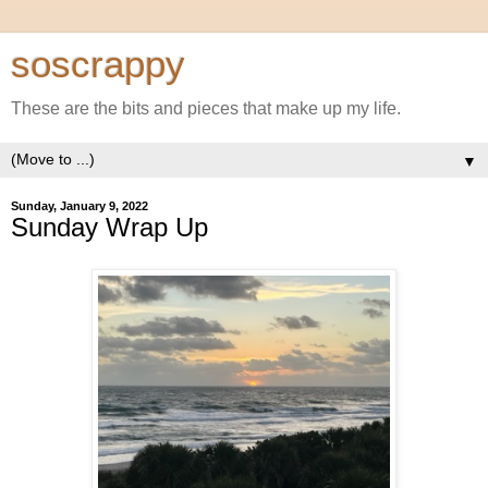
soscrappy
These are the bits and pieces that make up my life.
▼
Sunday, January 9, 2022
Sunday Wrap Up