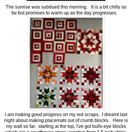
The sunrise was subdued this morning. It is a bit chilly so
far but promises to warm up as the day progresses.
I am making good progress on my red scraps. I dreamt last
night about making placemats out of crumb blocks. Here is
my wall so far: starting at the top, I've got bulls-eye blocks