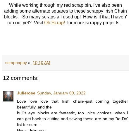
While working through my red scrap bin, I've also been
adding some alternate squares to these scrappy Irish Chain
blocks. So many scraps all used up! How is it that I haven'
run out yet? Visit
Oh Scrap!
for more scrappy projects.
scraphappy
at
10:10 AM
12 comments:
Julierose
Sunday, January 09, 2022
Love love love that Irish chain--just coming together
beautifully..and the
bull's eye blocks are fantastic, too...nice choices...when I
can get back to cutting and sewing these are on my "to-Do'
list for sure...
Hugs, Julierose