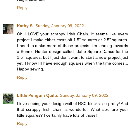
Reply
Kathy S.
Sunday, January 09, 2022
Oh I LOVE your scrappy Irish Chain. It seems like every
project I make either casts off 1.5" squares or 2.5" squares.
I need to make more of those projects. I'm leaning towards
a Bonnie Hunter design called Idaho Square Dance for the
1.5" squares, but I just don't want to start a new project just
yet. I know I'll have enough squares when the time comes...
Happy sewing.
Reply
LIttle Penguin Quilts
Sunday, January 09, 2022
I love seeing your design wall of RSC blocks- so pretty! And
that scrappy Irish chain is wonderful. What size are your
little squares? I certainly have lots of those!
Reply