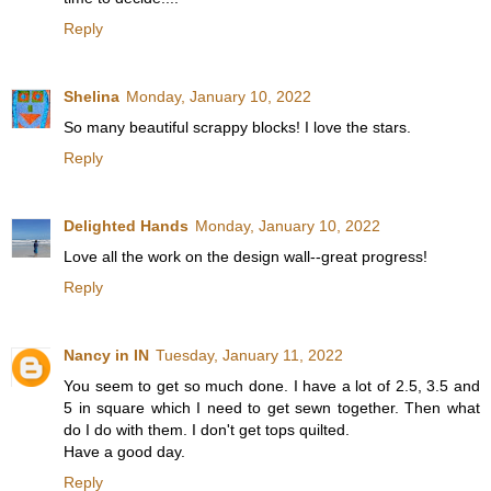
Reply
Shelina
Monday, January 10, 2022
So many beautiful scrappy blocks! I love the stars.
Reply
Delighted Hands
Monday, January 10, 2022
Love all the work on the design wall--great progress!
Reply
Nancy in IN
Tuesday, January 11, 2022
You seem to get so much done. I have a lot of 2.5, 3.5 and
5 in square which I need to get sewn together. Then what
do I do with them. I don't get tops quilted.
Have a good day.
Reply