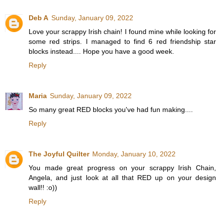
Deb A
Sunday, January 09, 2022
Love your scrappy Irish chain! I found mine while looking for
some red strips. I managed to find 6 red friendship star
blocks instead.... Hope you have a good week.
Reply
Maria
Sunday, January 09, 2022
So many great RED blocks you've had fun making....
Reply
The Joyful Quilter
Monday, January 10, 2022
You made great progress on your scrappy Irish Chain,
Angela, and just look at all that RED up on your design
wall!! :o))
Reply